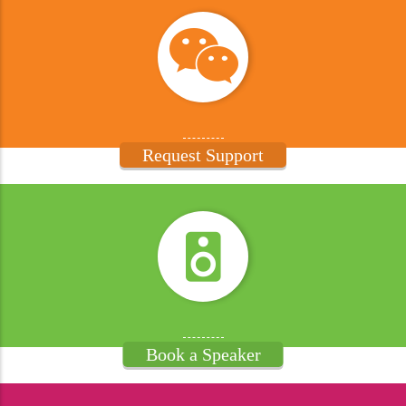
Request Support
Book a Speaker