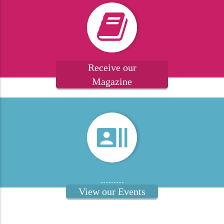
Receive our
Magazine
View our Events