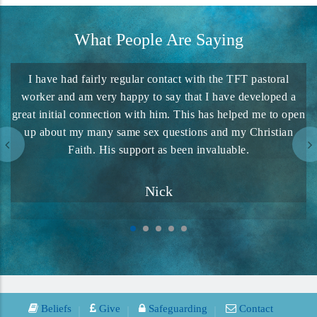
What People Are Saying
I have had fairly regular contact with the TFT pastoral
We
worker and am very happy to say that I have developed a
great initial connection with him. This has helped me to open
up about my many same sex questions and my Christian
pr
Faith. His support as been invaluable.
Nick
Beliefs
Give
Safeguarding
Contact