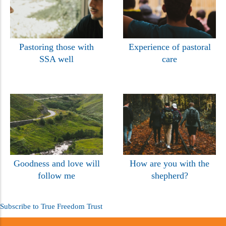
Pastoring those with
Experience of pastoral
SSA well
care
Goodness and love will
How are you with the
follow me
shepherd?
Subscribe to True Freedom Trust