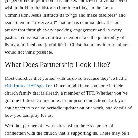
gospel offers hope for other same-sex attracted individuals who
wish to hold to the historic church teaching. In the Great
Commission, Jesus instructs us to “go and make disciples” and
teach them to “observe all” that he has commanded. It is our
prayer that through every speaking engagement and in every
pastoral conversation, our team demonstrate the plausibility of
living a fulfilled and joyful life in Christ that many in our culture
would not think possible.
What Does Partnership Look Like?
Most churches that partner with us do so because they’ve had a
visit from a TFT speaker
. Others might have someone in their
church family that is already a member of TFT. Whether you’ve
got one of these connections, or no prior connection at all, you
can expect to receive periodic updates on our work, and details of
how you can pray for us.
We think partnership works best when there’s a personal
connection with the church that is supporting us. There may be a