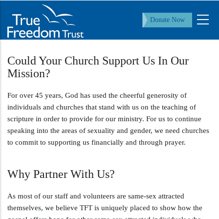
Skip
to
Donate Now
main
content
Could Your Church Support Us In Our
Mission?
For over 45 years, God has used the cheerful generosity of
individuals and churches that stand with us on the teaching of
scripture in order to provide for our ministry. For us to continue
speaking into the areas of sexuality and gender, we need churches
to commit to supporting us financially and through prayer.
Why Partner With Us?
As most of our staff and volunteers are same-sex attracted
themselves, we believe TFT is uniquely placed to show how the