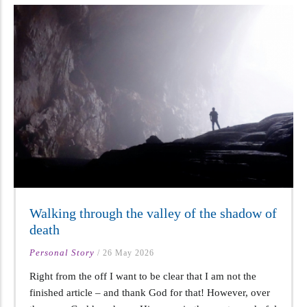
Walking through the valley of the shadow of
death
Personal Story
/
26 May 2026
Right from the off I want to be clear that I am not the
finished article – and thank God for that! However, over