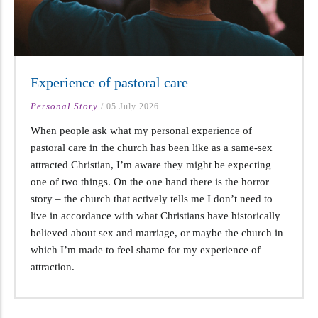
Experience of pastoral care
Personal Story
/
05 July 2026
When people ask what my personal experience of
pastoral care in the church has been like as a same-sex
attracted Christian, I’m aware they might be expecting
one of two things. On the one hand there is the horror
story – the church that actively tells me I don’t need to
live in accordance with what Christians have historically
believed about sex and marriage, or maybe the church in
which I’m made to feel shame for my experience of
attraction.