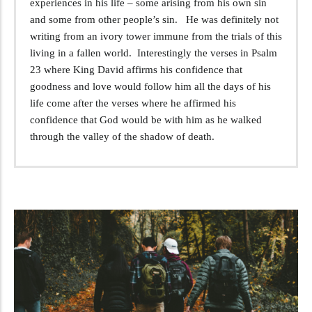
experiences in his life – some arising from his own sin
and some from other people’s sin. He was definitely not
writing from an ivory tower immune from the trials of this
living in a fallen world. Interestingly the verses in Psalm
23
where King David affirms his confidence that
goodness and love would follow him all the days of his
life come after the verses where he affirmed his
confidence that God would be with him as he walked
through the valley of the shadow of death.