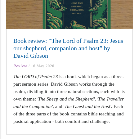
Book review: “The Lord of Psalm 23: Jesus
our shepherd, companion and host” by
David Gibson
Review
/
16 May 2026
The LORD of Psalm 23
is a book which began as a three-
part sermon series. David Gibson works through the
psalm, dividing it into three natural sections, each with its
own theme:
'The Sheep and the Shepherd', 'The Traveller
and the Companion'
, and '
The Guest and the Host'
. Each
of the three parts of the book contains bible teaching and
pastoral application - both comfort and challenge.