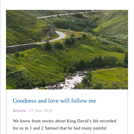
Goodness and love will follow me
Article
/
25 June 2026
We know from stories about King David’s life recorded
for us in 1 and 2 Samuel that he had many painful