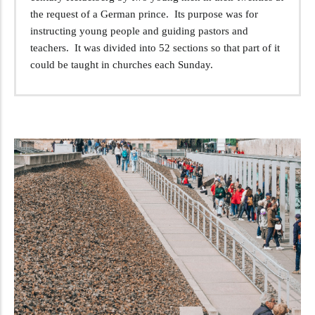
the request of a German prince. Its purpose was for
instructing young people and guiding pastors and
teachers. It was divided into 52 sections so that part of it
could be taught in churches each Sunday.