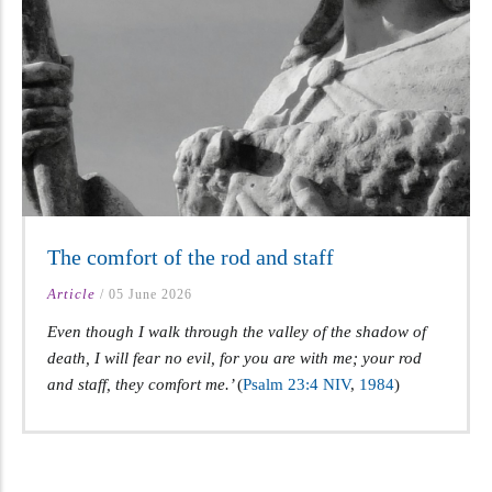
The comfort of the rod and staff
Article
/
05 June 2026
Even though I walk through the valley of the shadow of
death, I will fear no evil, for you are with me; your rod
and staff, they comfort me.’
(
Psalm 23:4 NIV
,
198
4
)