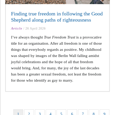
Finding true freedom in following the Good
Shepherd along paths of righteousness
Article
/
26 April 2026
I’ve always thought
True Freedom Trust
is a provocative
title for an organisation. After all freedom is one of those
things that everybody regards as positive. My childhood
was shaped by images of the Berlin Wall falling amidst
joyful celebrations and the hope of all that freedom
would bring. And, for many, the joy of the last decades
has been a greater sexual freedom, not least the freedom
for those who identify as gay to marry.
Current
1
Page
2
Page
3
Page
4
Page
5
Page
6
Page
7
Page
8
Page
9