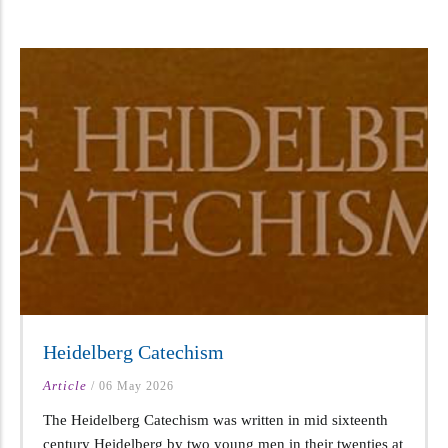
Heidelberg Catechism
Article
/
06 May 2026
The Heidelberg Catechism was written in mid sixteenth
century Heidelberg by two young men in their twenties at