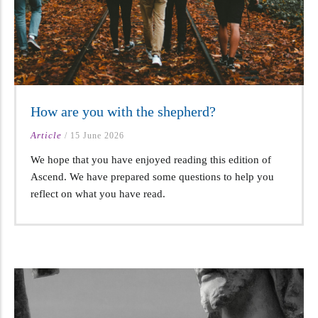
How are you with the shepherd?
Article
/
15 June 2026
We hope that you have enjoyed reading this edition of
Ascend. We have prepared some questions to help you
reflect on what you have read.