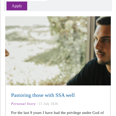
Pastoring those with SSA well
Personal Story
/
15 July 2026
For the last 9 years I have had the privilege under God of