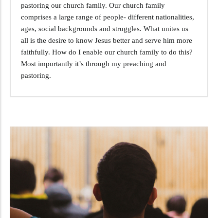
pastoring our church family. Our church family
comprises a large range of people- different nationalities,
ages, social backgrounds and struggles. What unites us
all is the desire to know Jesus better and serve him more
faithfully. How do I enable our church family to do this?
Most importantly it’s through my preaching and
pastoring.