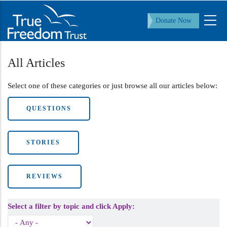
Skip
to
Donate Now
main
content
All Articles
Select one of these categories or just browse all our articles below:
QUESTIONS
STORIES
REVIEWS
Select a filter by topic and click Apply: