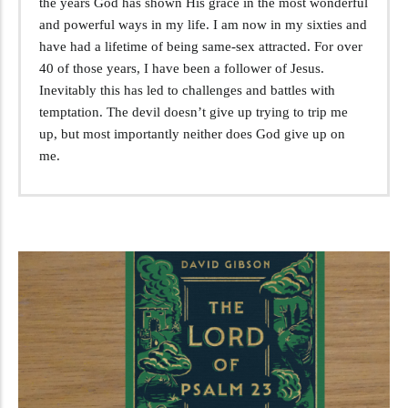
the years God has shown His grace in the most wonderful
and powerful ways in my life. I am now in my sixties and
have had a lifetime of being same-sex attracted. For over
40 of those years, I have been a follower of Jesus.
Inevitably this has led to challenges and battles with
temptation. The devil doesn’t give up trying to trip me
up, but most importantly neither does God give up on
me.