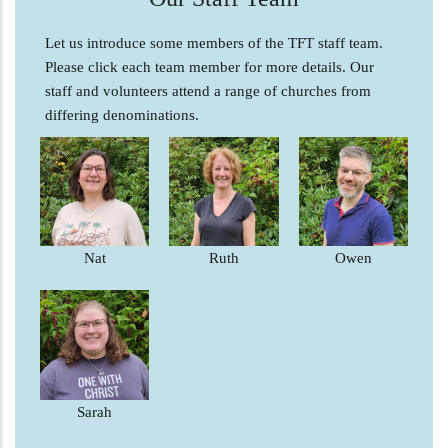
Let us introduce some members of the TFT staff team.
Please click each team member for more details. Our
staff and volunteers attend a range of churches from
differing denominations.
Nat
Ruth
Owen
Sarah