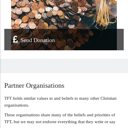
Send Donation
Partner
Organisations
TFT holds similar values to and beliefs to many other Christian
organisations.
These organisations share many of the beliefs and priorities of
TFT, but we may not endorse everything that they write or say