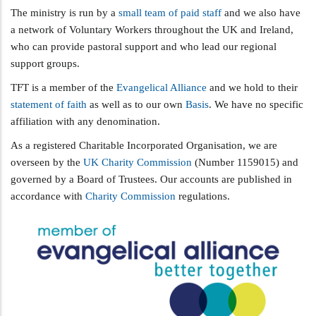
The ministry is run by a
small team of paid staff
and we also have
a network of Voluntary Workers throughout the UK and Ireland,
who can provide pastoral support and who lead our regional
support groups.
TFT is a member of the
Evangelical Alliance
and we hold to their
statement of faith
as well as to our own
Basis
. We have no specific
affiliation with any denomination.
As a registered Charitable Incorporated Organisation, we are
overseen by the
UK Charity Commission
(Number 1159015) and
governed by a Board of Trustees. Our accounts are published in
accordance with
Charity Commission
regulations.