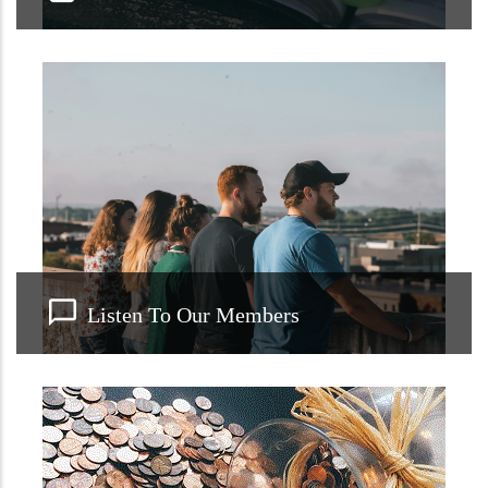
Listen To Our Members