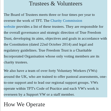
Trustees & Volunteers
The Board of Trustees meets three or four times per year to
oversee the work of TFT. The
Charity Commission
website
provides a list of these trustees. They are responsible for
the overall governance and strategic direction of True Freedom
Trust, developing its aims, objectives and goals in accordance with
the Constitution (dated 22nd October 2014) and legal and
regulatory guidelines. True Freedom Trust is a Charitable
Incorporated Organisation whose only voting members are its
charity trustees.
We also have a team of over forty Voluntary Workers (VWs)
around the UK, who are trained to offer pastoral assessments, one-
to-one support and to lead our regional support groups. VWs
operate within TFT's Code of Practice and each VW's work is
overseen by a Support VW or a staff member.
How We Operate