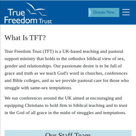
Skip
to
Donate Now
main
content
What Is TFT?
True Freedom Trust (TFT) is a UK-based teaching and pastoral
support ministry that holds to the orthodox biblical view of sex,
gender and relationships. Our passionate desire is to be full of
grace and truth as we teach God's word in churches, conferences
and Bible colleges, and as we provide pastoral care for those who
struggle with same-sex temptations.
We run conferences around the UK aimed at encouraging and
equipping Christians to hold firm to biblical teaching and to trust
in the God of all grace in the midst of struggles and temptations.
Our Staff Team