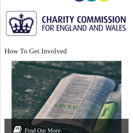
How To Get Involved
Find Out More