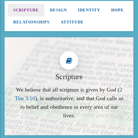
SCRIPTURE
DESIGN
IDENTITY
HOPE
RELATIONSHIPS
ATTITUDE
Scripture
We believe that all scripture is given by God (
2
Tim 3:16
), is authoritative, and that God calls us
to belief and obedience in every area of our
lives.