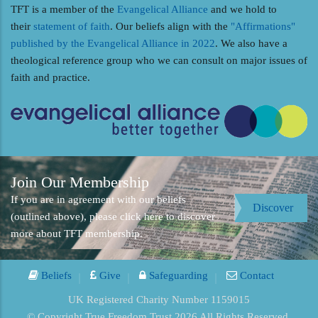
TFT is a member of the
Evangelical Alliance
and we hold to
their
statement of faith
. Our beliefs align with the
"Affirmations"
published by the Evangelical Alliance in 2022
. We also have a
theological reference group who we can consult on major issues of
faith and practice.
Join Our Membership
If you are in agreement with our beliefs
Discover
(outlined above), please click here to discover
more about TFT membership.
Beliefs
Give
Safeguarding
Contact
UK Registered Charity Number 1159015
© Copyright True Freedom Trust 2026 All Rights Reserved.