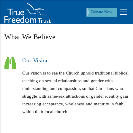
Skip
to
Donate Now
main
content
What We Believe
Our Vision
Our vision is to see the Church uphold traditional biblical
teaching on sexual relationships and gender with
understanding and compassion, so that Christians who
struggle with same-sex attractions or gender identity gain
increasing acceptance, wholeness and maturity in faith
within their local church