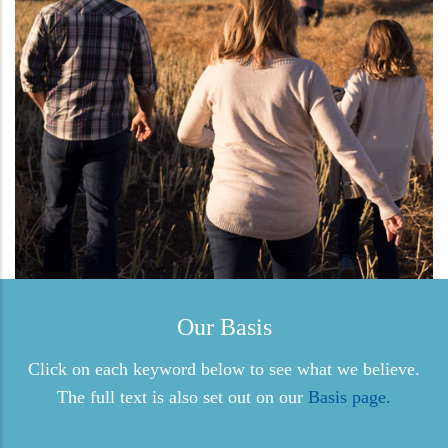
Our Basis
Click on each keyword below to see what we believe.
The full text is also set out on our
Basis page.