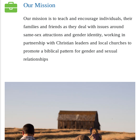
Our Mission
Our mission is to teach and encourage individuals, their
families and friends as they deal with issues around
same-sex attractions and gender identity, working in
partnership with Christian leaders and local churches to
promote a biblical pattern for gender and sexual
relationships