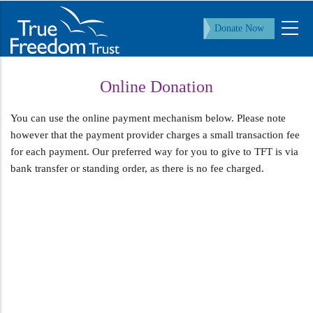
Skip
to
Donate Now
main
content
Online Donation
You can use the online payment mechanism below. Please note
however that the payment provider charges a small transaction fee
for each payment. Our preferred way for you to give to TFT is via
bank transfer or standing order, as there is no fee charged.