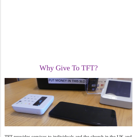
Why Give To TFT?
TFT provides services to individuals and the church in the UK and