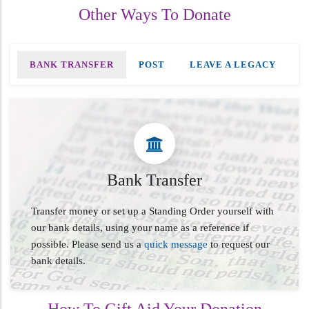
Other Ways To Donate
BANK TRANSFER
POST
LEAVE A LEGACY
Bank Transfer
Transfer money or set up a Standing Order yourself with
our bank details, using your name as a reference if
possible. Please send us a
quick message
to request our
bank details.