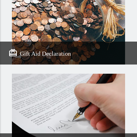
Gift Aid Declaration