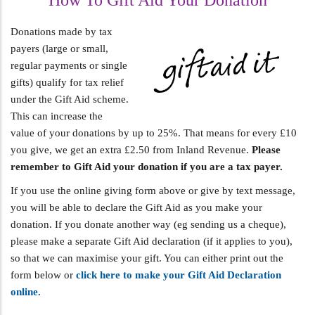
How To Gift Aid Your Donation
Donations made by tax
payers (large or small,
regular payments or single
gifts) qualify for tax relief
under the Gift Aid scheme.
This can increase the
value of your donations by up to 25%. That means for every £10
you give, we get an extra £2.50 from Inland Revenue.
Please
remember to Gift Aid your donation if you are a tax payer.
If you use the online giving form above or give by text message,
you will be able to declare the Gift Aid as you make your
donation. If you donate another way (eg sending us a cheque),
please make a separate Gift Aid declaration (if it applies to you),
so that we can maximise your gift. You can either print out the
form below or
click here to make your Gift Aid Declaration
online.