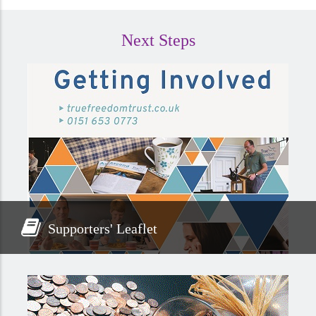
Next Steps
Supporters' Leaflet