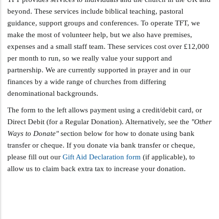
beyond. These services include biblical teaching, pastoral
guidance, support groups and conferences. To operate TFT, we
make the most of volunteer help, but we also have premises,
expenses and a small staff team. These services cost over £12,000
per month to run, so we really value your support and
partnership. We are currently supported in prayer and in our
finances by a wide range of churches from differing
denominational backgrounds.
The form to the left allows payment using a credit/debit card, or
Direct Debit (for a Regular Donation). Alternatively, see the
"Other
Ways to Donate"
section below for how to donate using bank
transfer or cheque. If you donate via bank transfer or cheque,
please fill out our
Gift Aid Declaration form
(if applicable), to
allow us to claim back extra tax to increase your donation.