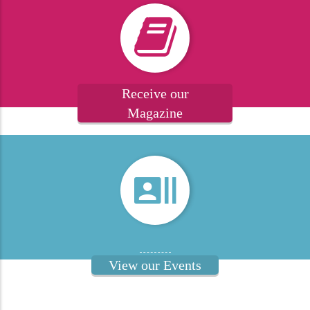
Receive our
Magazine
View our Events