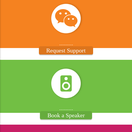
Request Support
Book a Speaker