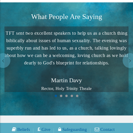
What People Are Saying
TFT sent two excellent speakers to help us as a church thing
biblically about issues of human sexuality. The evening was
superbly run and has led to us, as a church, talking lovingly
about how we can be a welcoming, loving church as we hold
dearly to God's blueprint for relationships.
Martin Davy
Rector, Holy Trinity Theale
Beliefs
Give
Safeguarding
Contact