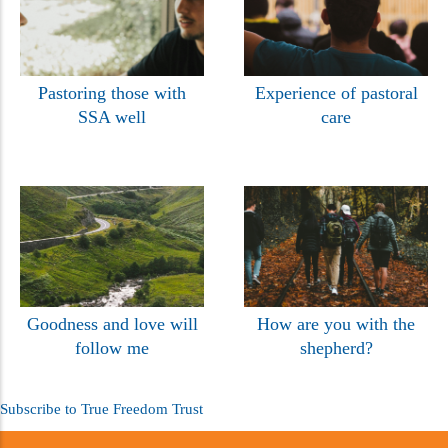
Pastoring those with
Experience of pastoral
SSA well
care
Goodness and love will
How are you with the
follow me
shepherd?
Subscribe to True Freedom Trust