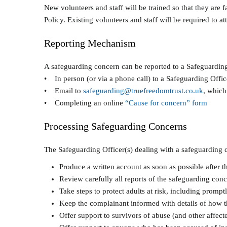
New volunteers and staff will be trained so that they are
Policy. Existing volunteers and staff will be required to at
Reporting Mechanism
A safeguarding concern can be reported to a Safeguardin
• In person (or via a phone call) to a Safeguarding Offic
• Email to
safeguarding@truefreedomtrust.co.uk
, which
• Completing an online
“Cause for concern” form
Processing Safeguarding Concerns
The Safeguarding Officer(s) dealing with a safeguarding c
Produce a written account as soon as possible after th
Review carefully all reports of the safeguarding con
Take steps to protect adults at risk, including promp
Keep the complainant informed with details of how t
Offer support to survivors of abuse (and other affect