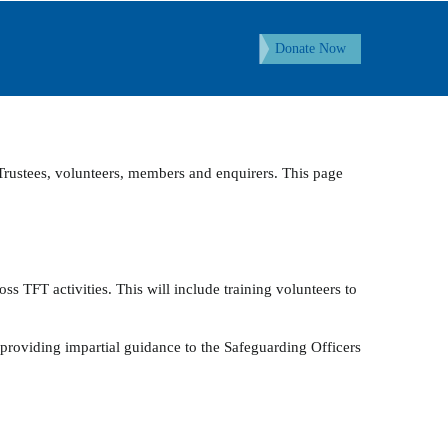
Donate Now
 Trustees, volunteers, members and enquirers. This page
s TFT activities. This will include training volunteers to
 providing impartial guidance to the Safeguarding Officers