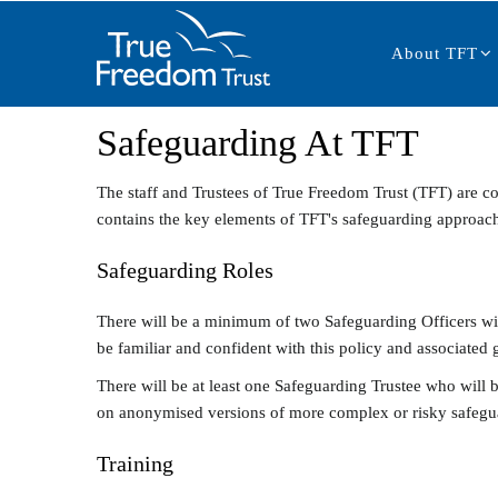
Main
Skip
navigation
to
About TFT
main
content
Safeguarding At TFT
The staff and Trustees of True Freedom Trust (TFT) are co
contains the key elements of TFT's safeguarding approac
Safeguarding Roles
There will be a minimum of two Safeguarding Officers withi
be familiar and confident with this policy and associated 
There will be at least one Safeguarding Trustee who will 
on anonymised versions of more complex or risky safegu
Training