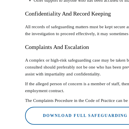
Offer support to anyone who has been accused of ina
Confidentiality And Record Keeping
All records of safeguarding matters must be kept secure a
the investigation to proceed effectively, it may sometimes
Complaints And Escalation
A complex or high-risk safeguarding case may be taken by
consulted should preferably not be one who has been prev
assist with impartiality and confidentiality.
If the alleged person of concern is a member of staff, then
employment contract.
The Complaints Procedure in the Code of Practice can be u
DOWNLOAD FULL SAFEGUARDING