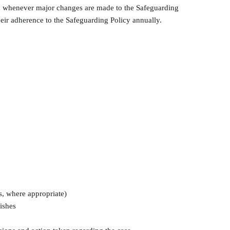
ired whenever major changes are made to the Safeguarding
 their adherence to the Safeguarding Policy annually.
es, where appropriate)
ishes