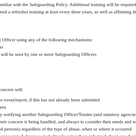
 familiar with the Safeguarding Policy. Additional training will be requ
tend a refresher training at least every three years, as well as affirming
g Officer using any of the following mechanisms:
er
 will be seen by one or more Safeguarding Officers
oncern will:
e event/report, if this has not already been submitted
cern
tly notifying another Safeguarding Officer/Trustee (and statutory agenci
heir concern is being handled, and always to consider their needs and w
ed persons) regardless of the type of abuse, when or where it occurred