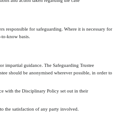
ions and action taken regarding the case
rs responsible for safeguarding. Where it is necessary for
d-to-know basis.
for impartial guidance. The Safeguarding Trustee
ustee should be anonymised wherever possible, in order to
e with the Disciplinary Policy set out in their
 the satisfaction of any party involved.