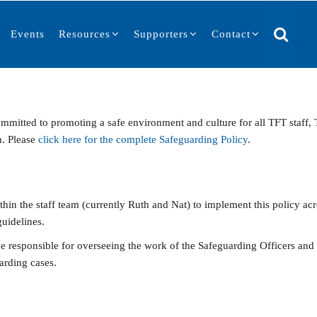
Events
Resources
Supporters
Contact
mmitted to promoting a safe environment and culture for all TFT staff,
h. Please
click here for the complete Safeguarding Policy
.
n the staff team (currently Ruth and Nat) to implement this policy acros
guidelines.
be responsible for overseeing the work of the Safeguarding Officers and
arding cases.