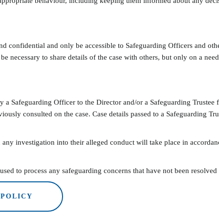
ppropriate behaviour, including keeping them informed about any decis
nd confidential and only be accessible to Safeguarding Officers and othe
 be necessary to share details of the case with others, but only on a nee
 a Safeguarding Officer to the Director and/or a Safeguarding Trustee 
iously consulted on the case. Case details passed to a Safeguarding Tr
 any investigation into their alleged conduct will take place in accordanc
sed to process any safeguarding concerns that have not been resolved to
 POLICY