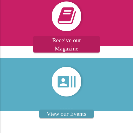
Receive our
Magazine
View our Events