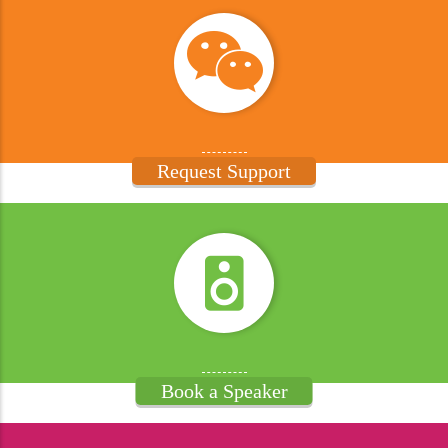
Request Support
Book a Speaker