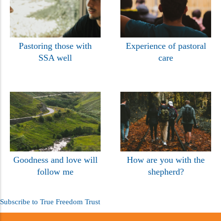
Pastoring those with
Experience of pastoral
SSA well
care
Goodness and love will
How are you with the
follow me
shepherd?
Subscribe to True Freedom Trust