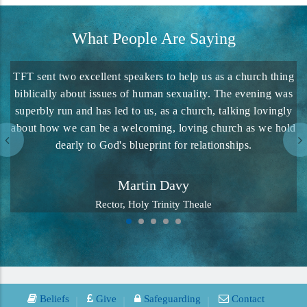
What People Are Saying
TFT sent two excellent speakers to help us as a church thing
biblically about issues of human sexuality. The evening was
superbly run and has led to us, as a church, talking lovingly
about how we can be a welcoming, loving church as we hold
dearly to God's blueprint for relationships.
Martin Davy
Rector, Holy Trinity Theale
Beliefs
Give
Safeguarding
Contact