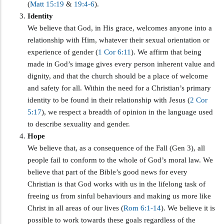
(
Matt 15:19
&
19:4-6
).
Identity
We believe that God, in His grace, welcomes anyone into a
relationship with Him, whatever their sexual orientation or
experience of gender (
1 Cor 6:11
). We affirm that being
made in God’s image gives every person inherent value and
dignity, and that the church should be a place of welcome
and safety for all. Within the need for a Christian’s primary
identity to be found in their relationship with Jesus (
2 Cor
5:17
), we respect a breadth of opinion in the language used
to describe sexuality and gender.
Hope
We believe that, as a consequence of the Fall (Gen 3
), all
people fail to conform to the whole of God’s moral law. We
believe that part of the Bible’s good news for every
Christian is that God works with us in the lifelong task of
freeing us from sinful behaviours and making us more like
Christ in all areas of our lives (
Rom 6:1-14
). We believe it is
possible to work towards these goals regardless of the