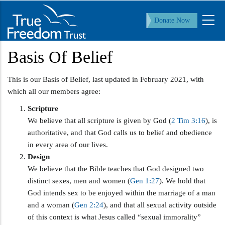
Skip
to
Donate Now
main
content
Basis Of Belief
This is our Basis of Belief, last updated in February 2021, with
which all our members agree:
Scripture
We believe that all scripture is given by God (
2 Tim 3:16
), is
authoritative, and that God calls us to belief and obedience
in every area of our lives.
Design
We believe that the Bible teaches that God designed two
distinct sexes, men and women (
Gen 1:27
). We hold that
God intends sex to be enjoyed within the marriage of a man
and a woman (
Gen 2:24
), and that all sexual activity outside
of this context is what Jesus called “sexual immorality”