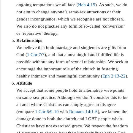
ongoing temptations we all face (
Heb 4:15
). As such, we do
not aim to change anyone’s same-sex attractions or their
gender incongruence, which we recognise are not chosen.
We also do not practise any form of so-called ‘conversion’
or ‘reparative’ therapy.
Relationships
We believe that both marriage and singleness are gifts from
God (
1 Cor 7:7
), and that a meaningful and fulfilled life is
possible without any form of sexual relationship. We seek to
encourage the important role of the church in fostering
healthy intimacy and meaningful community (
Eph 2:13-22
).
Attitude
We accept that some people hold to alternative viewpoints
on same-sex practice. Although we don’t consider this to be
an area where Christians can simply agree to disagree
(compare
1 Cor 6:9-10
with
Romans 14:1-6
), we lament the
damage done to both the church and LGBT people when
Christians have not exercised grace. We respect the freedom