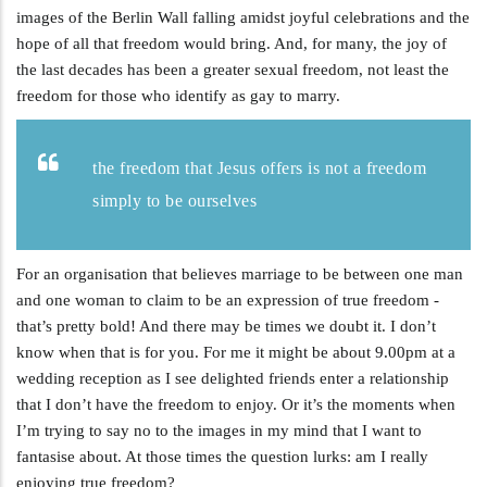
images of the Berlin Wall falling amidst joyful celebrations and the
hope of all that freedom would bring. And, for many, the joy of
the last decades has been a greater sexual freedom, not least the
freedom for those who identify as gay to marry.
the freedom that Jesus offers is not a freedom
simply to be ourselves
For an organisation that believes marriage to be between one man
and one woman to claim to be an expression of true freedom -
that’s pretty bold! And there may be times we doubt it. I don’t
know when that is for you. For me it might be about 9.00pm at a
wedding reception as I see delighted friends enter a relationship
that I don’t have the freedom to enjoy. Or it’s the moments when
I’m trying to say no to the images in my mind that I want to
fantasise about. At those times the question lurks: am I really
enjoying true freedom?