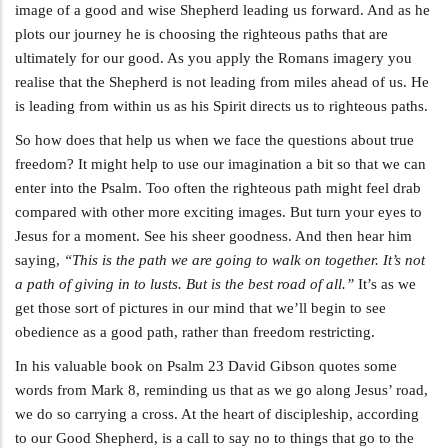
image of a good and wise Shepherd leading us forward. And as he
plots our journey he is choosing the righteous paths that are
ultimately for our good. As you apply the Romans imagery you
realise that the Shepherd is not leading from miles ahead of us. He
is leading from within us as his Spirit directs us to righteous paths.
So how does that help us when we face the questions about true
freedom? It might help to use our imagination a bit so that we can
enter into the Psalm. Too often the righteous path might feel drab
compared with other more exciting images. But turn your eyes to
Jesus for a moment. See his sheer goodness. And then hear him
saying,
“This is the path we are going to walk on together. It’s not
a path of giving in to lusts. But is the best road of all.”
It’s as we
get those sort of pictures in our mind that we’ll begin to see
obedience as a good path, rather than freedom restricting.
In his valuable book on Psalm 23
David Gibson quotes some
words from Mark 8
, reminding us that as we go along Jesus’ road,
we do so carrying a cross. At the heart of discipleship, according
to our Good Shepherd, is a call to say no to things that go to the