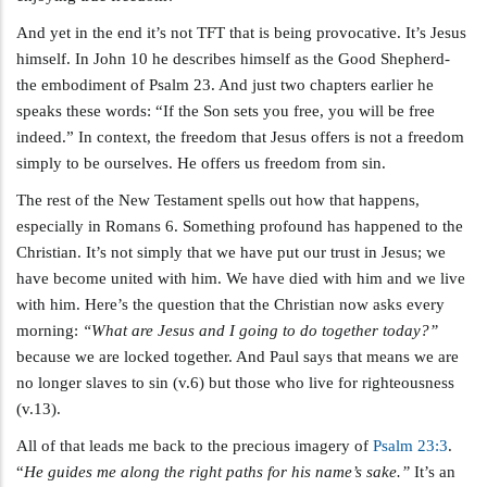
And yet in the end it’s not TFT that is being provocative. It’s Jesus
himself. In John 10
he describes himself as the Good Shepherd-
the embodiment of Psalm 23
. And just two chapters earlier he
speaks these words: “If the Son sets you free, you will be free
indeed.” In context, the freedom that Jesus offers is not a freedom
simply to be ourselves. He offers us freedom from sin.
The rest of the New Testament spells out how that happens,
especially in Romans 6
. Something profound has happened to the
Christian. It’s not simply that we have put our trust in Jesus; we
have become united with him. We have died with him and we live
with him. Here’s the question that the Christian now asks every
morning:
“What are Jesus and I going to do together today?”
because we are locked together. And Paul says that means we are
no longer slaves to sin (v.6) but those who live for righteousness
(v.13).
All of that leads me back to the precious imagery of
Psalm 23:3
.
“
He guides me along the right paths for his name’s sake.”
It’s an