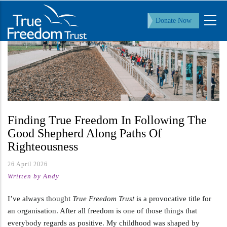
Skip
to
Donate Now
main
content
Finding True Freedom In Following The
Good Shepherd Along Paths Of
Righteousness
26 April 2026
Written by Andy
I’ve always thought
True Freedom Trust
is a provocative title for
an organisation. After all freedom is one of those things that
everybody regards as positive. My childhood was shaped by