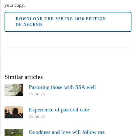
your copy.
DOWNLOAD THE SPRING 2026 EDITION
OF ASCEND
Similar articles
Pastoring those with SSA well
15 Jul 26
Experience of pastoral care
05 Jul 26
Goodness and love will follow me