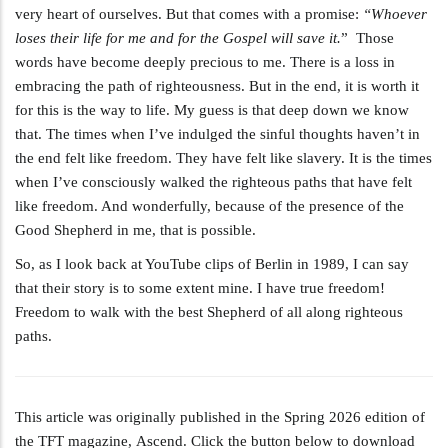
very heart of ourselves. But that comes with a promise:
“Whoever
loses their life for me and for the Gospel will save it.
” Those
words have become deeply precious to me. There is a loss in
embracing the path of righteousness. But in the end, it is worth it
for this is the way to life. My guess is that deep down we know
that. The times when I’ve indulged the sinful thoughts haven’t in
the end felt like freedom. They have felt like slavery. It is the times
when I’ve consciously walked the righteous paths that have felt
like freedom. And wonderfully, because of the presence of the
Good Shepherd in me, that is possible.
So, as I look back at YouTube clips of Berlin in 1989, I can say
that their story is to some extent mine. I have true freedom!
Freedom to walk with the best Shepherd of all along righteous
paths.
This article was originally published in the Spring 2026 edition of
the TFT magazine, Ascend. Click the button below to download