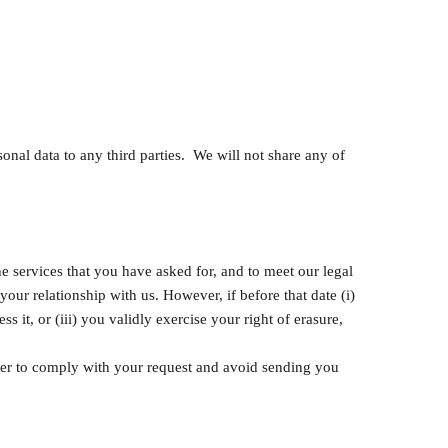
sonal data to any third parties. We will not share any of
he services that you have asked for, and to meet our legal
our relationship with us. However, if before that date (i)
 it, or (iii) you validly exercise your right of erasure,
rder to comply with your request and avoid sending you