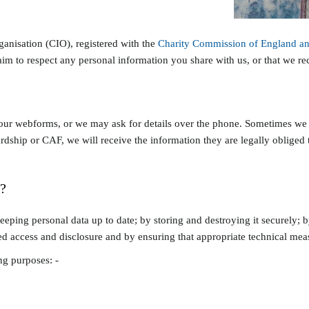
ganisation (CIO), registered with the
Charity Commission of England a
im to respect any personal information you share with us, or that we rec
our webforms, or we may ask for details over the phone. Sometimes we a
dship or CAF, we will receive the information they are legally obliged to
?
ping personal data up to date; by storing and destroying it securely; by
d access and disclosure and by ensuring that appropriate technical measu
ng purposes: -