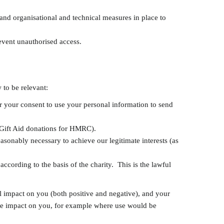
and organisational and technical measures in place to
revent unauthorised access.
 to be relevant:
r your consent to use your personal information to send
f Gift Aid donations for HMRC).
easonably necessary to achieve our legitimate interests (as
ccording to the basis of the charity. This is the lawful
l impact on you (both positive and negative), and your
 the impact on you, for example where use would be