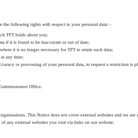
he following rights with respect to your personal data: -
hich TFT holds about you;
ta if it is found to be inaccurate or out of date;
 where it is no longer necessary for TFT to retain such data;
 at any time;
accuracy or processing of your personal data, to request a restriction is 
,
 Commissioners Office.
organisations. This Notice does not cover external websites and we are n
 of any external websites you visit via links on our website.