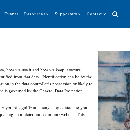
Events
Resources
Supporters
Contact
ta, how we use it and how we keep it secure.
ntified from that data. Identification can be by the
tion in the data controller’s possession or likely to
ta is governed by the General Data Protection
ify you of significant changes by contacting you
 placing an updated notice on our website. This