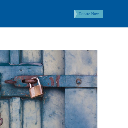
Donate Now