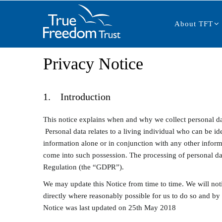
Main
Skip
navigation
to
About TFT
main
content
Privacy Notice
1. Introduction
This notice explains when and why we collect personal da
Personal data relates to a living individual who can be ide
information alone or in conjunction with any other informa
come into such possession. The processing of personal da
Regulation (the “GDPR”).
We may update this Notice from time to time. We will not
directly where reasonably possible for us to do so and by
Notice was last updated on 25th May 2018