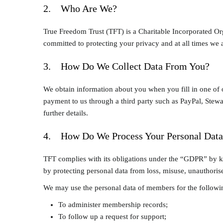
2. Who Are We?
True Freedom Trust (TFT) is a Charitable Incorporated Or
committed to protecting your privacy and at all times we a
3. How Do We Collect Data From You?
We obtain information about you when you fill in one of 
payment to us through a third party such as PayPal, Stewar
further details.
4. How Do We Process Your Personal Data
TFT complies with its obligations under the “GDPR” by kee
by protecting personal data from loss, misuse, unauthorise
We may use the personal data of members for the followi
To administer membership records;
To follow up a request for support;