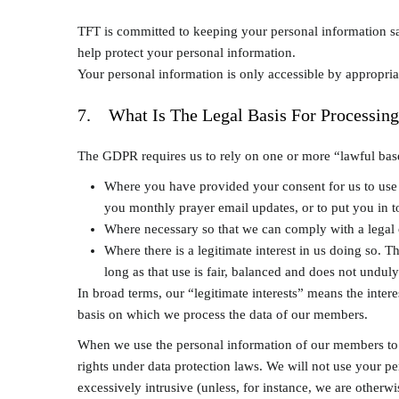
TFT is committed to keeping your personal information sa
help protect your personal information.
Your personal information is only accessible by appropria
7. What Is The Legal Basis For Processing
The GDPR requires us to rely on one or more “lawful bases
Where you have provided your consent for us to use y
you monthly prayer email updates, or to put you in t
Where necessary so that we can comply with a legal 
Where there is a legitimate interest in us doing so. T
long as that use is fair, balanced and does not unduly
In broad terms, our “legitimate interests” means the inter
basis on which we process the data of our members.
When we use the personal information of our members to a
rights under data protection laws. We will not use your p
excessively intrusive (unless, for instance, we are otherw