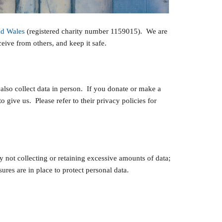
nd Wales
(registered charity number 1159015). We are
eive from others, and keep it safe.
lso collect data in person. If you donate or make a
 give us. Please refer to their privacy policies for
 not collecting or retaining excessive amounts of data;
res are in place to protect personal data.