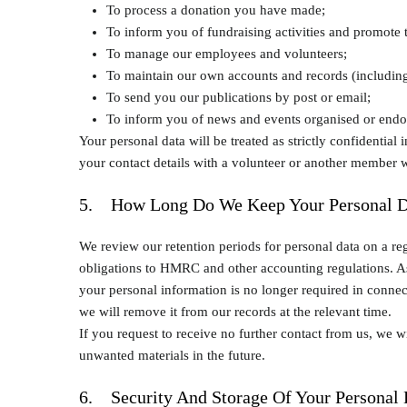
To process a donation you have made;
To inform you of fundraising activities and promote t
To manage our employees and volunteers;
To maintain our own accounts and records (including 
To send you our publications by post or email;
To inform you of news and events organised or endors
Your personal data will be treated as strictly confidential
your contact details with a volunteer or another member 
5. How Long Do We Keep Your Personal D
We review our retention periods for personal data on a reg
obligations to HMRC and other accounting regulations. As 
your personal information is no longer required in connecti
we will remove it from our records at the relevant time.
If you request to receive no further contact from us, we 
unwanted materials in the future.
6. Security And Storage Of Your Personal 