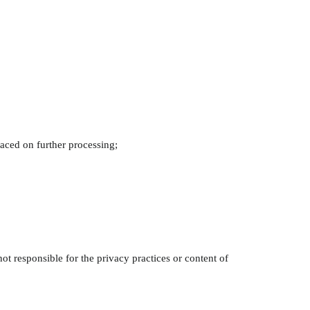
placed on further processing;
ot responsible for the privacy practices or content of