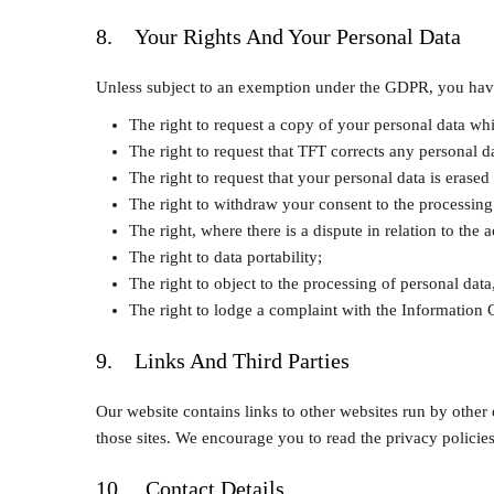
8. Your Rights And Your Personal Data
Unless subject to an exemption under the GDPR, you have t
The right to request a copy of your personal data w
The right to request that TFT corrects any personal da
The right to request that your personal data is erased
The right to withdraw your consent to the processing
The right, where there is a dispute in relation to the 
The right to data portability;
The right to object to the processing of personal data
The right to lodge a complaint with the Information
9. Links And Third Parties
Our website contains links to other websites run by other 
those sites. We encourage you to read the privacy policies
10. Contact Details