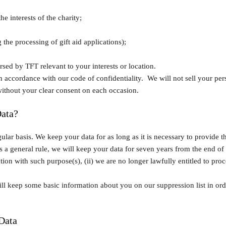
he interests of the charity;
the processing of gift aid applications);
ed by TFT relevant to your interests or location.
 in accordance with our code of confidentiality. We will not sell your per
without your clear consent on each occasion.
ata?
ular basis. We keep your data for as long as it is necessary to provide t
a general rule, we will keep your data for seven years from the end of y
on with such purpose(s), (ii) we are no longer lawfully entitled to process
will keep some basic information about you on our suppression list in o
Data