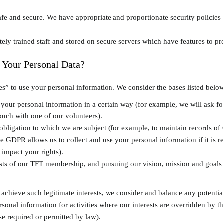
fe and secure. We have appropriate and proportionate security policies 
tely trained staff and stored on secure servers which have features to p
 Your Personal Data?
” to use your personal information. We consider the bases listed below
our personal information in a certain way (for example, we will ask fo
ouch with one of our volunteers).
obligation to which we are subject (for example, to maintain records o
he GDPR allows us to collect and use your personal information if it is r
 impact your rights).
ests of our TFT membership, and pursuing our vision, mission and goals a
chieve such legitimate interests, we consider and balance any potentia
ersonal information for activities where our interests are overridden by
ise required or permitted by law).