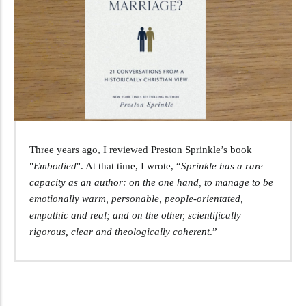
Three years ago, I reviewed Preston Sprinkle’s book
"
Embodied
". At that time, I wrote, “
Sprinkle has a rare
capacity as an author: on the one hand, to manage to be
emotionally warm, personable, people-orientated,
empathic and real; and on the other, scientifically
rigorous, clear and theologically coherent
.”