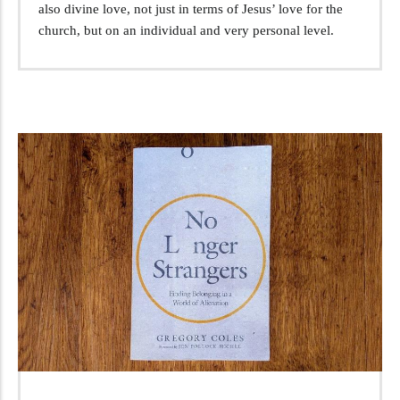
also divine love, not just in terms of Jesus’ love for the
church, but on an individual and very personal level.