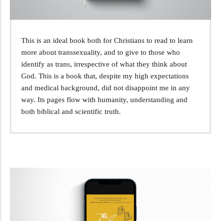
This is an ideal book both for Christians to read to learn
more about transsexuality, and to give to those who
identify as trans, irrespective of what they think about
God. This is a book that, despite my high expectations
and medical background, did not disappoint me in any
way. Its pages flow with humanity, understanding and
both biblical and scientific truth.