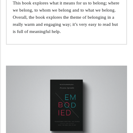
This book explores what it means for us to belong; where
we belong, to whom we belong and to what we belong.
Overall, the book explores the theme of belonging in a
really warm and engaging way; it’s very easy to read but
is full of meaningful help.