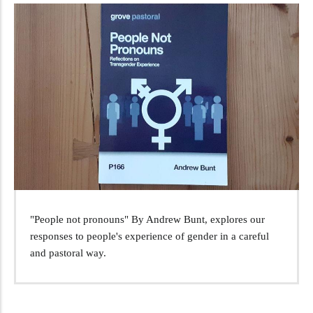
"People not pronouns" By Andrew Bunt, explores our
responses to people's experience of gender in a careful
and pastoral way.