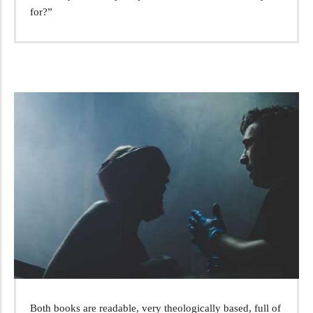
for?”
Both books are readable, very theologically based, full of