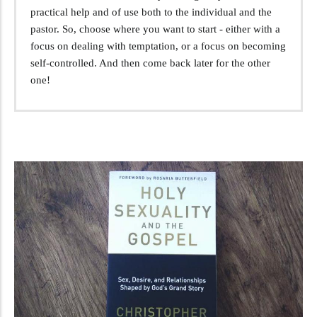
practical help and of use both to the individual and the
pastor. So, choose where you want to start - either with a
focus on dealing with temptation, or a focus on becoming
self-controlled. And then come back later for the other
one!