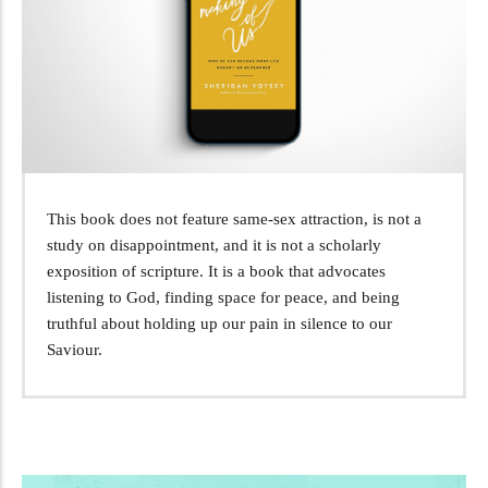
This book does not feature same-sex attraction, is not a
study on disappointment, and it is not a scholarly
exposition of scripture. It is a book that advocates
listening to God, finding space for peace, and being
truthful about holding up our pain in silence to our
Saviour.