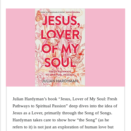
Julian Hardyman’s book “Jesus, Lover of My Soul: Fresh
Pathways to Spiritual Passion” deep dives into the idea of
Jesus as a Lover, primarily through the Song of Songs.
Hardyman takes care to show how “the Song” (as he
refers to it) is not just an exploration of human love but