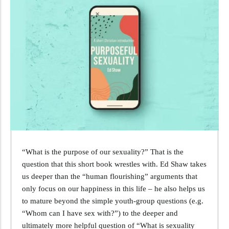
“What is the purpose of our sexuality?” That is the
question that this short book wrestles with. Ed Shaw takes
us deeper than the “human flourishing” arguments that
only focus on our happiness in this life – he also helps us
to mature beyond the simple youth-group questions (e.g.
“Whom can I have sex with?”) to the deeper and
ultimately more helpful question of “What is sexuality