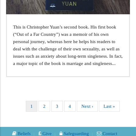
This is Christopher Yuan’s second book. His first book
(“Out of a Far Country”) was a memoir of his own
personal journey, whereas here he helps his readers to
deal with the challenge of their own sexuality, as well as
issues such as anxiety about long-term singleness. In fact,
a major topic of the book is marriage and singleness...
Current
1
Page
2
Page
3
Page
4
Next
Next ›
Last
Last »
Pagination
page
page
page
Beliefs
Give
Safeguarding
Contact