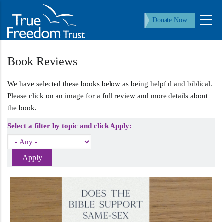
Skip
to
Donate Now
main
content
Book Reviews
We have selected these books below as being helpful and biblical.
Please click on an image for a full review and more details about
the book.
Select a filter by topic and click Apply: