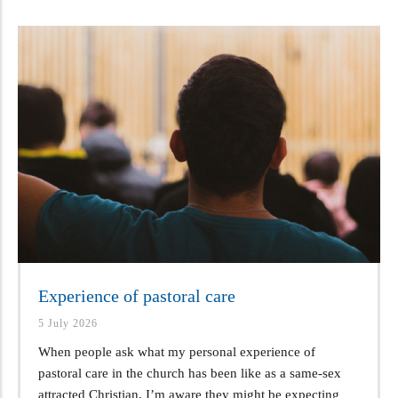
Experience of pastoral care
5 July 2026
When people ask what my personal experience of
pastoral care in the church has been like as a same-sex
attracted Christian, I’m aware they might be expecting