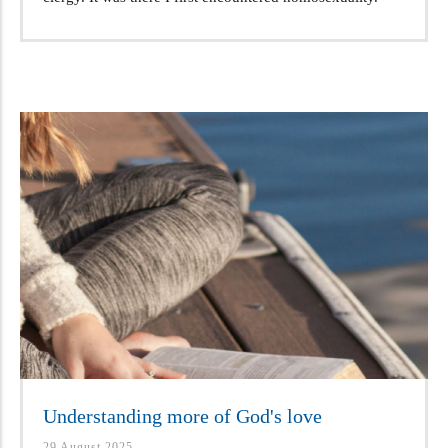
Understanding more of God's love
29 August 2025