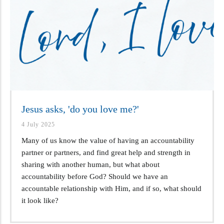
Jesus asks, 'do you love me?'
4 July 2025
Many of us know the value of having an accountability
partner or partners, and find great help and strength in
sharing with another human, but what about
accountability before God? Should we have an
accountable relationship with Him, and if so, what should
it look like?