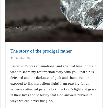
The story of the prodigal father
31 October 2025
Easter 2025 was an emotional and spiritual time for me. I
want to share my resurrection story with you, that sin is
defeated and the darkness of guilt and shame can be
exposed to His marvellous light! I am praying for all
same-sex attracted parents to know God’s light and grace
in their lives and to testify that God answers prayers in
ways we can never imagine.