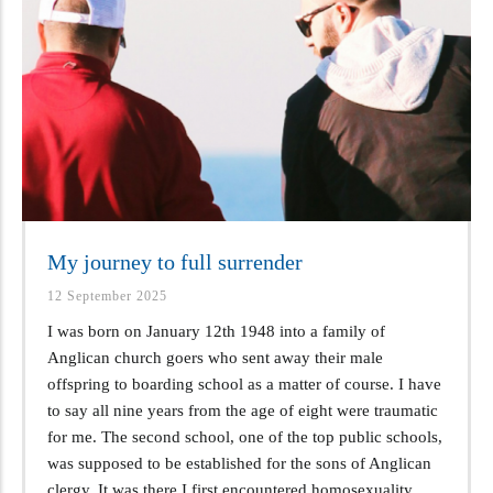
My journey to full surrender
12 September 2025
I was born on January 12th 1948 into a family of
Anglican church goers who sent away their male
offspring to boarding school as a matter of course. I have
to say all nine years from the age of eight were traumatic
for me. The second school, one of the top public schools,
was supposed to be established for the sons of Anglican
clergy. It was there I first encountered homosexuality.