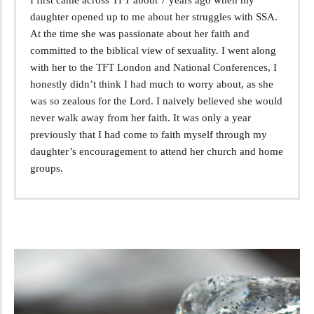
daughter opened up to me about her struggles with SSA.
At the time she was passionate about her faith and
committed to the biblical view of sexuality. I went along
with her to the TFT London and National Conferences, I
honestly didn’t think I had much to worry about, as she
was so zealous for the Lord. I naively believed she would
never walk away from her faith. It was only a year
previously that I had come to faith myself through my
daughter’s encouragement to attend her church and home
groups.