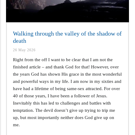
Walking through the valley of the shadow of
death
26 May 2026
Right from the off I want to be clear that I am not the
finished article – and thank God for that! However, over
the years God has shown His grace in the most wonderful
and powerful ways in my life. I am now in my sixties and
have had a lifetime of being same-sex attracted. For over
40 of those years, I have been a follower of Jesus.
Inevitably this has led to challenges and battles with
temptation. The devil doesn’t give up trying to trip me
up, but most importantly neither does God give up on
me.