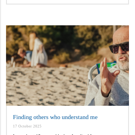
Finding others who understand me
17 October 2025