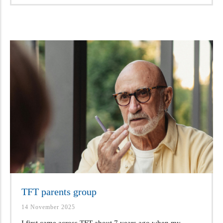
TFT parents group
14 November 2025
I first came across TFT about 7 years ago when my