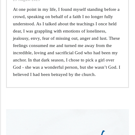
At one point in my life, I found myself standing before a
crowd, speaking on behalf of a faith I no longer fully
understood. As I talked about the teachings I once held
dear, I was grappling with emotions of loneliness,
jealousy, envy, fear of missing out, anger and lust. These
feelings consumed me and turned me away from the
incredible, loving and sacrificial God who had been my
anchor. In that dark season, I chose to pick a girl over
God - she was a wonderful person, but she wasn’t God. I
believed I had been betrayed by the church.