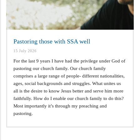
Pastoring those with SSA well
15 July 2026
For the last 9 years I have had the privilege under God of
pastoring our church family. Our church family
comprises a large range of people- different nationalities,
ages, social backgrounds and struggles. What unites us
all is the desire to know Jesus better and serve him more
faithfully. How do I enable our church family to do this?
Most importantly it’s through my preaching and
pastoring.