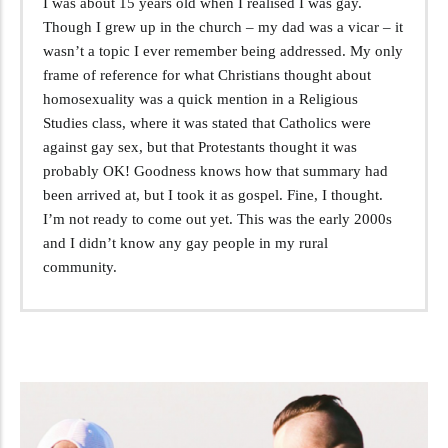
I was about 15 years old when I realised I was gay.
Though I grew up in the church – my dad was a vicar – it
wasn’t a topic I ever remember being addressed. My only
frame of reference for what Christians thought about
homosexuality was a quick mention in a Religious
Studies class, where it was stated that Catholics were
against gay sex, but that Protestants thought it was
probably OK! Goodness knows how that summary had
been arrived at, but I took it as gospel. Fine, I thought.
I’m not ready to come out yet. This was the early 2000s
and I didn’t know any gay people in my rural
community.