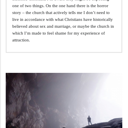
one of two things. On the one hand there is the horror
story – the church that actively tells me I don’t need to
live in accordance with what Christians have historically
believed about sex and marriage, or maybe the church in
which I’m made to feel shame for my experience of
attraction.