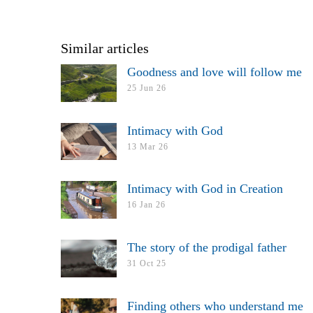
Similar articles
Goodness and love will follow me
25 Jun 26
Intimacy with God
13 Mar 26
Intimacy with God in Creation
16 Jan 26
The story of the prodigal father
31 Oct 25
Finding others who understand me