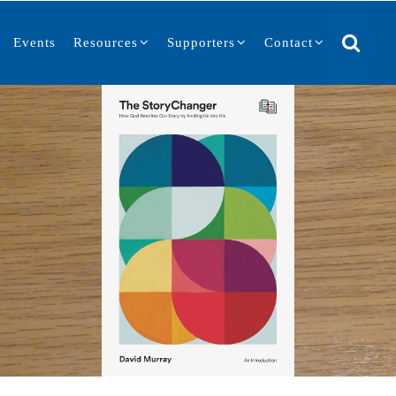
Events
Resources
Supporters
Contact