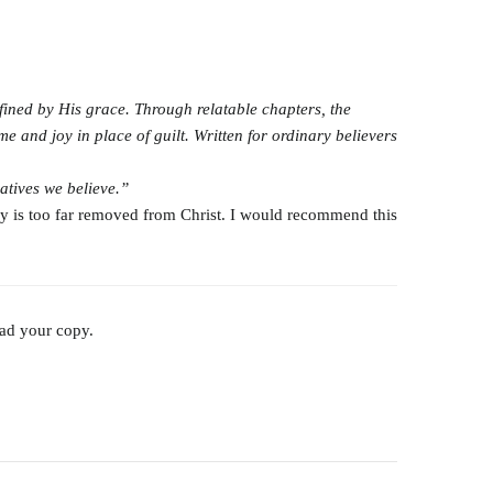
fined by His grace. Through relatable chapters, the
e and joy in place of guilt. Written for ordinary believers
ratives
we believe.”
tory is too far removed from Christ. I would recommend this
oad your copy.