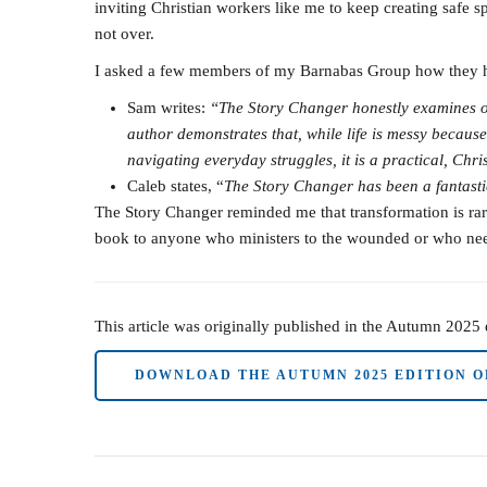
inviting Christian workers like me to keep creating safe s
not over.
I asked a few members of my Barnabas Group how they had
Sam writes:
“The Story Changer honestly examines our
author demonstrates that, while life is messy because 
navigating everyday struggles, it is a practical, Ch
Caleb states, “
The Story Changer has been a fantastic
The Story Changer reminded me that transformation is rarel
book to anyone who ministers to the wounded or who needs
This article was originally published in the Autumn 2025
DOWNLOAD THE AUTUMN 2025 EDITION O