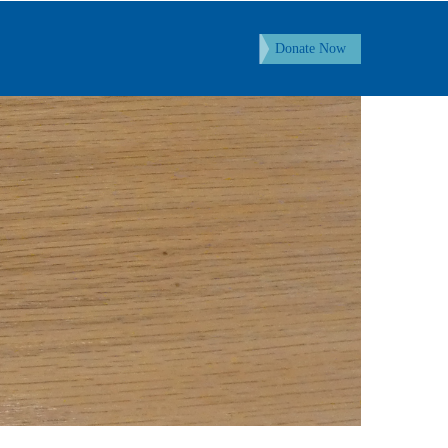
Donate Now