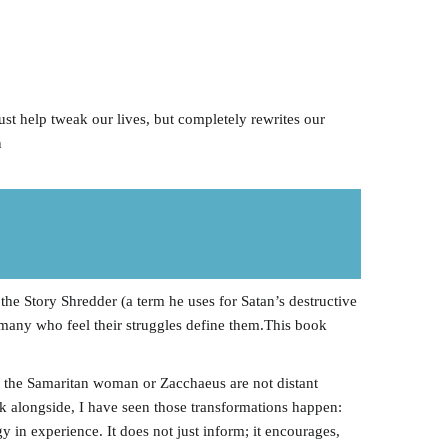
ust help tweak our lives, but completely rewrites our
n
he Story Shredder (a term he uses for Satan’s destructive
 many who feel their struggles define them.This book
ke the Samaritan woman or Zacchaeus are not distant
lk alongside, I have seen those transformations happen:
 in experience. It does not just inform; it encourages,