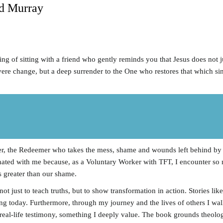
d Murray
ng of sitting with a friend who gently reminds you that Jesus does not j
 severe change, but a deep surrender to the One who restores that which si
ger, the Redeemer who takes the mess, shame and wounds left behind by t
onated with me because, as a Voluntary Worker with TFT, I encounter so
s greater than our shame.
t just to teach truths, but to show transformation in action. Stories li
ng today. Furthermore, through my journey and the lives of others I wa
real-life testimony, something I deeply value. The book grounds theology