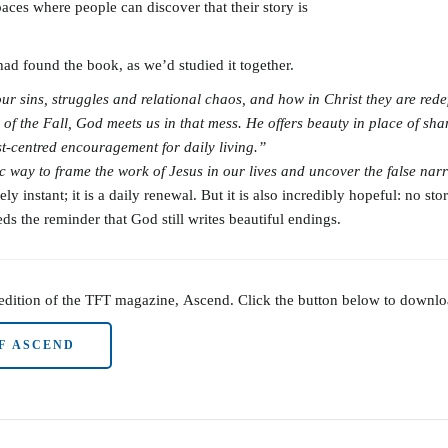
paces where people can discover that their story is
 found the book, as we’d studied it together.
 sins, struggles and relational chaos, and how in Christ they are rede
of the Fall, God meets us in that mess. He offers beauty in place of sham
rist-centred encouragement for
daily living.”
 way to frame the work of Jesus in our lives and uncover the false nar
y instant; it is a daily renewal. But it is also incredibly hopeful: no s
 the reminder that God still writes beautiful endings.
 edition of the TFT magazine, Ascend. Click the button below to downl
F ASCEND