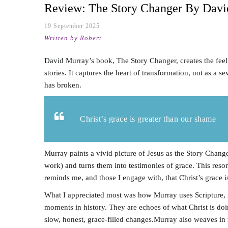
Review: The Story Changer By Davi
19 September 2025
Written by Robert
David Murray’s book, The Story Changer, creates the feeli
stories. It captures the heart of transformation, not as a
has broken.
Christ’s grace is greater than our shame
Murray paints a vivid picture of Jesus as the Story Chan
work) and turns them into testimonies of grace. This res
reminds me, and those I engage with, that Christ’s grace i
What I appreciated most was how Murray uses Scripture, no
moments in history. They are echoes of what Christ is doi
slow, honest, grace-filled changes.Murray also weaves in 